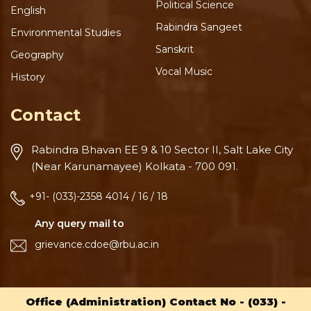
Political Science
English
Rabindra Sangeet
Environmental Studies
Sanskrit
Geography
Vocal Music
History
Contact
Rabindra Bhavan
EE 9 & 10 Sector II, Salt Lake
City
(Near Karunamayee)
Kolkata - 700 091.
+91- (033)-2358 4014 / 16 / 18
Any query mail to
grievance.cdoe@rbu.ac.in
Office (Administration) Contact No -
(033) -