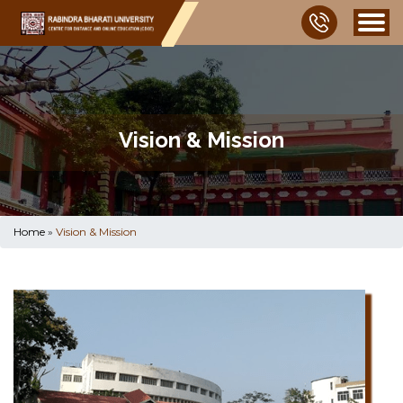
Vision & Mission
Home
»
Vision & Mission