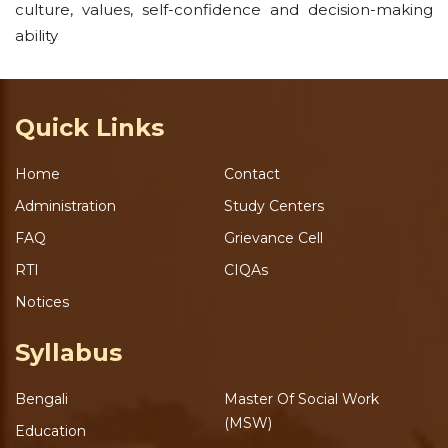
culture, values, self-confidence and decision-making
ability
Quick Links
Home
Contact
Administration
Study Centers
FAQ
Grievance Cell
RTI
CIQAs
Notices
Syllabus
Bengali
Master Of Social Work
(MSW)
Education