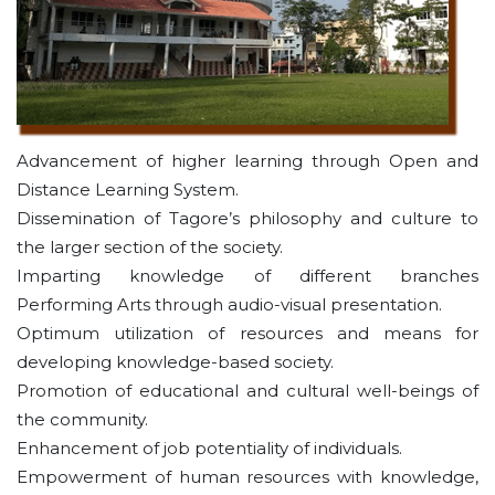
Advancement of higher learning through Open and
Distance Learning System.
Dissemination of Tagore’s philosophy and culture to
the larger section of the society.
Imparting knowledge of different branches
Performing Arts through audio-visual presentation.
Optimum utilization of resources and means for
developing knowledge-based society.
Promotion of educational and cultural well-beings of
the community.
Enhancement of job potentiality of individuals.
Empowerment of human resources with knowledge,