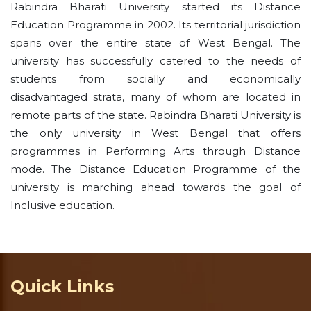
Rabindra Bharati University started its Distance
Education Programme in 2002. Its territorial jurisdiction
spans over the entire state of West Bengal. The
university has successfully catered to the needs of
students from socially and economically
disadvantaged strata, many of whom are located in
remote parts of the state. Rabindra Bharati University is
the only university in West Bengal that offers
programmes in Performing Arts through Distance
mode. The Distance Education Programme of the
university is marching ahead towards the goal of
Inclusive education.
Quick Links