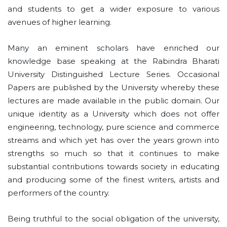
and students to get a wider exposure to various
avenues of higher learning.
Many an eminent scholars have enriched our
knowledge base speaking at the Rabindra Bharati
University Distinguished Lecture Series. Occasional
Papers are published by the University whereby these
lectures are made available in the public domain. Our
unique identity as a University which does not offer
engineering, technology, pure science and commerce
streams and which yet has over the years grown into
strengths so much so that it continues to make
substantial contributions towards society in educating
and producing some of the finest writers, artists and
performers of the country.
Being truthful to the social obligation of the university,