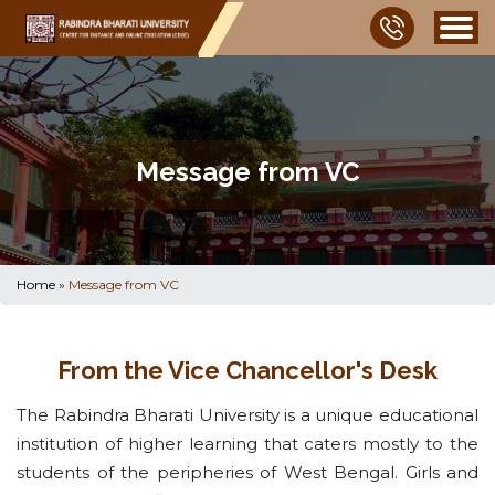
Message from VC
Home
»
Message from VC
From the Vice Chancellor's Desk
The Rabindra Bharati University is a unique educational
institution of higher learning that caters mostly to the
students of the peripheries of West Bengal. Girls and