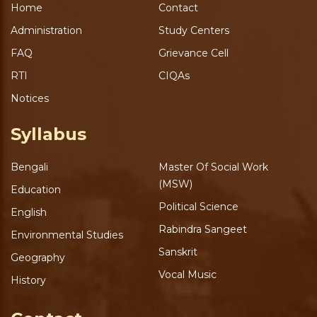
Home
Contact
Administration
Study Centers
FAQ
Grievance Cell
RTI
CIQAs
Notices
Syllabus
Bengali
Master Of Social Work
(MSW)
Education
Political Science
English
Rabindra Sangeet
Environmental Studies
Sanskrit
Geography
Vocal Music
History