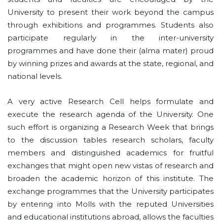
University to present their work beyond the campus
through exhibitions and programmes. Students also
participate regularly in the inter-university
programmes and have done their (alma mater) proud
by winning prizes and awards at the state, regional, and
national levels.
A very active Research Cell helps formulate and
execute the research agenda of the University. One
such effort is organizing a Research Week that brings
to the discussion­ tables research scholars, faculty
members and distinguished academics for fruitful
exchanges that might open new vistas of research and
broaden the academic horizon of this institute. The
exchange programmes that the University participates
by entering into Molls with the reputed Universities
and educational institutions abroad, allows the faculties