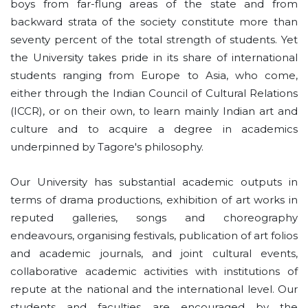
boys from far-flung areas of the state and from
backward strata of the society constitute more than
seventy percent of the total strength of students. Yet
the University takes pride in its share of international
students ranging from Europe to Asia, who come,
either through the Indian Council of Cultural Relations
(ICCR), or on their own, to learn mainly Indian art and
culture and to acquire a degree in academics
underpinned by Tagore's philosophy.
Our University has substantial academic outputs in
terms of drama productions, exhibition of art works in
reputed galleries, songs and choreography
endeavours, organising festivals, publication of art folios
and academic journals, and joint cultural events,
collaborative academic activities with institutions of
repute at the national and the international level. Our
students and faculties are encouraged by the