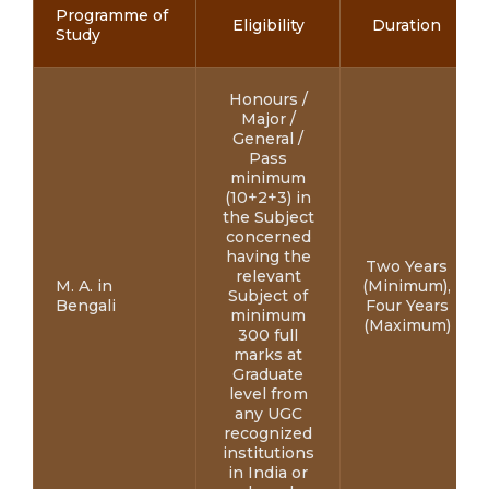
Programme of
Eligibility
Duration
Study
Honours /
Major /
General /
Pass
minimum
(10+2+3) in
the Subject
concerned
having the
Two Years
relevant
M. A. in
(Minimum),
Subject of
Bengali
Four Years
minimum
(Maximum)
300 full
marks at
Graduate
level from
any UGC
recognized
institutions
in India or