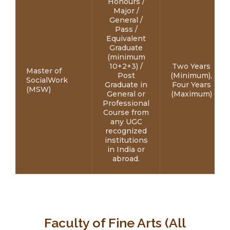
Honours /
Major /
General /
Pass /
Equivalent
Graduate
(minimum
10+2+3) /
Two Years
Master of
Post
(Minimum),
SocialWork
Graduate in
Four Years
(MSW)
General or
(Maximum)
Professional
Course from
any UGC
recognized
institutions
in India or
abroad.
Faculty of Fine Arts (All