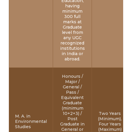
Education,
having
minimum
300 full
marks at
Graduate
level from
any UGC
recognized
institutions
in India or
abroad.
Honours /
Major /
General /
Pass /
Equivalent
Graduate
(minimum
10+2+3) /
Two Years
M. A. in
Post
(Minimum),
Environmental
Graduate in
Four Years
Studies
General or
(Maximum)