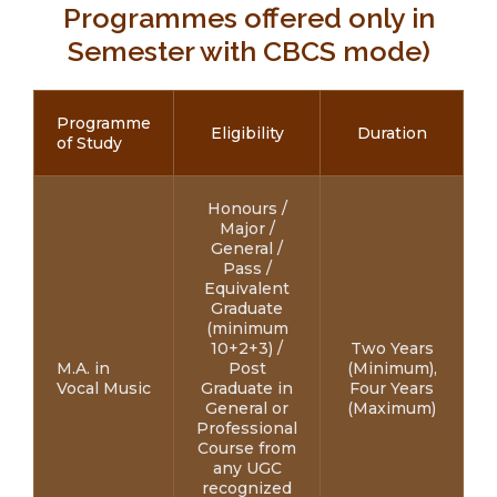
Programmes offered only in
Semester with CBCS mode)
Programme
Eligibility
Duration
of Study
Honours /
Major /
General /
Pass /
Equivalent
Graduate
(minimum
10+2+3) /
Two Years
M.A. in
Post
(Minimum),
Vocal Music
Graduate in
Four Years
General or
(Maximum)
Professional
Course from
any UGC
recognized