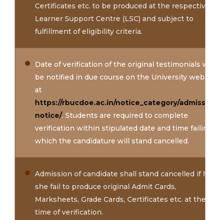
Certificates etc. to be produced at the respective
Learner Support Centre (LSC) and subject to
fulfillment of eligibility criteria.
Date of verification of the original testimonials will
be notified in due course on the University website
at
https://rbucdoe.ac.in/notice_category/admission-
notice/
. Students are required to complete
verification within stipulated date and time failing
which the candidature will stand cancelled.
Admission of candidate shall stand cancelled if he /
she fail to produce original Admit Cards,
Marksheets, Grade Cards, Certificates etc. at the
time of verification.