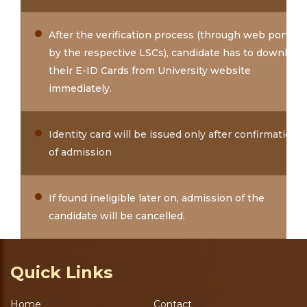
After the verification process (through web portal
by the respective LSCs), candidate has to download
their E-ID Cards from University website
immediately.
Identity card will be issued only after confirmation
of admission
If found ineligible later on, admission of the
candidate will be cancelled.
Quick Links
Home
Contact