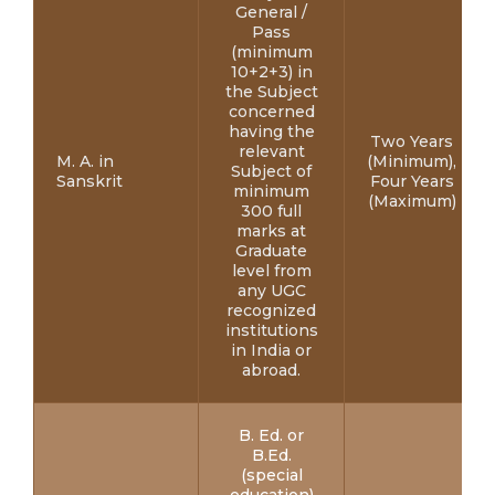
General /
Pass
(minimum
10+2+3) in
the Subject
concerned
having the
Two Years
relevant
M. A. in
(Minimum),
Subject of
Sanskrit
Four Years
minimum
(Maximum)
300 full
marks at
Graduate
level from
any UGC
recognized
institutions
in India or
abroad.
B. Ed. or
B.Ed.
(special