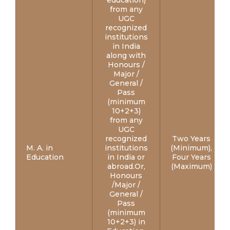
education)
from any
UGC
recognized
institutions
in India
along with
Honours /
Major /
General /
Pass
(minimum
10+2+3)
from any
UGC
recognized
Two Years
M. A. in
institutions
(Minimum),
Education
in India or
Four Years
abroad.Or,
(Maximum)
Honours
/Major /
General /
Pass
(minimum
10+2+3) in