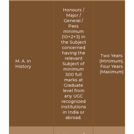
Honours /
Major /
General /
Pass
minimum
(10+2+3) in
the Subject
concerned
having the
Two Years
relevant
M. A. in
(Minimum),
Subject of
History
Four Years
minimum
(Maximum)
300 full
marks at
Graduate
level from
any UGC
recognized
institutions
in India or
abroad.