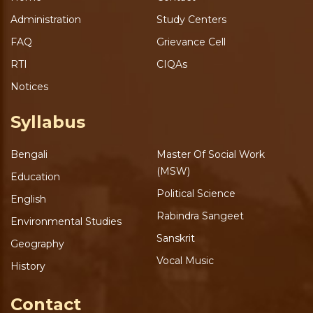
Administration
Study Centers
FAQ
Grievance Cell
RTI
CIQAs
Notices
Syllabus
Bengali
Master Of Social Work
(MSW)
Education
Political Science
English
Rabindra Sangeet
Environmental Studies
Sanskrit
Geography
Vocal Music
History
Contact