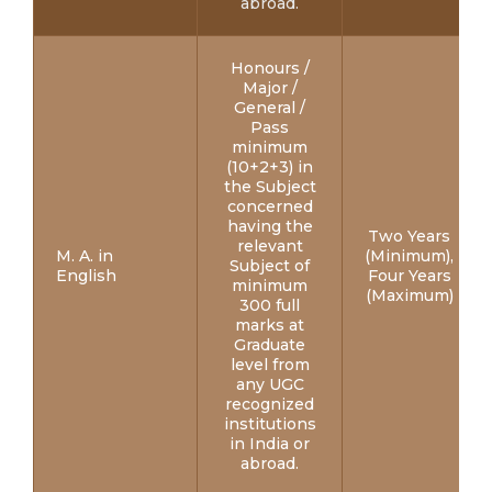
abroad.
Honours /
Major /
General /
Pass
minimum
(10+2+3) in
the Subject
concerned
having the
Two Years
relevant
M. A. in
(Minimum),
Subject of
English
Four Years
minimum
(Maximum)
300 full
marks at
Graduate
level from
any UGC
recognized
institutions
in India or
abroad.