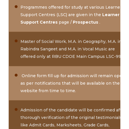
Programmes offered for study at various Learner
Support Centres (LSC) are given in the
Learner
Support Centres
page /
Prospectus
.
Master of Social Work, M.A. in Geography, M.A. in
Rabindra Sangeet and M.A. in Vocal Music are
offered only at RBU CDOE Main Campus LSC-99
Online form fill up for admission will remain open
as per notifications that will be available on the
website from time to time.
Admission of the candidate will be confirmed after
thorough verification of the original testimonials
like Admit Cards, Marksheets, Grade Cards,