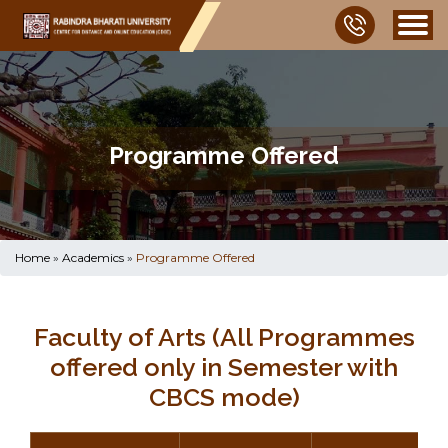
Programme Offered
Home
»
Academics
»
Programme Offered
Faculty of Arts (All Programmes
offered only in Semester with
CBCS mode)