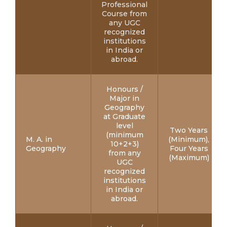
Professional
Course from
any UGC
recognized
institutions
in India or
abroad.
Honours /
Major in
Geography
at Graduate
level
Two Years
(minimum
M. A. in
(Minimum),
10+2+3)
Geography
Four Years
from any
(Maximum)
UGC
recognized
institutions
in India or
abroad.