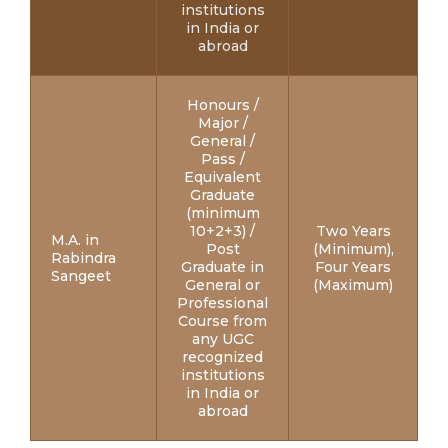
institutions
in India or
abroad
Honours /
Major /
General /
Pass /
Equivalent
Graduate
(minimum
10+2+3) /
Two Years
M.A. in
Post
(Minimum),
Rabindra
Graduate in
Four Years
Sangeet
General or
(Maximum)
Professional
Course from
any UGC
recognized
institutions
in India or
abroad