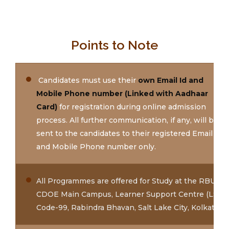
Points to Note
Candidates must use their
own Email Id and
Mobile Phone number (Linked with Aadhaar
Card)
for registration during online admission
process. All further communication, if any, will be
sent to the candidates to their registered Email Id
and Mobile Phone number only.
All Programmes are offered for Study at the RBU
CDOE Main Campus, Learner Support Centre (LSC)
Code-99, Rabindra Bhavan, Salt Lake City, Kolkata.