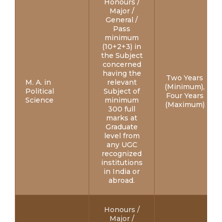
Honours /
Major /
General /
Pass
minimum
(10+2+3) in
the Subject
concerned
having the
Two Years
M. A. in
relevant
(Minimum),
Political
Subject of
Four Years
Science
minimum
(Maximum)
300 full
marks at
Graduate
level from
any UGC
recognized
institutions
in India or
abroad.
Honours /
Major /