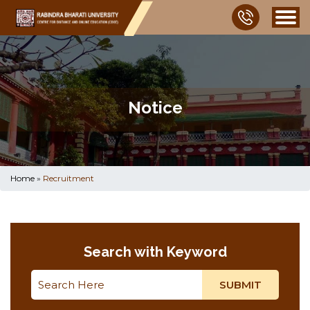
Notice
Home
»
Recruitment
Search with Keyword