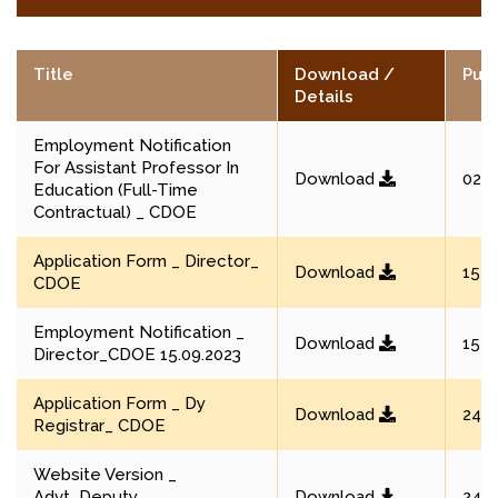
Title
Download /
Publ
Details
Employment Notification
For Assistant Professor In
Download
02 M
Education (Full-Time
Contractual) _ CDOE
Application Form _ Director_
Download
15 S
CDOE
Employment Notification _
Download
15 S
Director_CDOE 15.09.2023
Application Form _ Dy
Download
24 A
Registrar_ CDOE
Website Version _
Advt_Deputy
Download
24 A