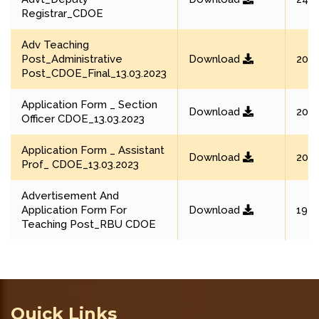
Registrar_CDOE
Adv Teaching
Post_Administrative
Download
20 M
Post_CDOE_Final_13.03.2023
Application Form _ Section
Download
20 M
Officer CDOE_13.03.2023
Application Form _ Assistant
Download
20 M
Prof_ CDOE_13.03.2023
Advertisement And
Application Form For
Download
19 M
Teaching Post_RBU CDOE
Quick Links