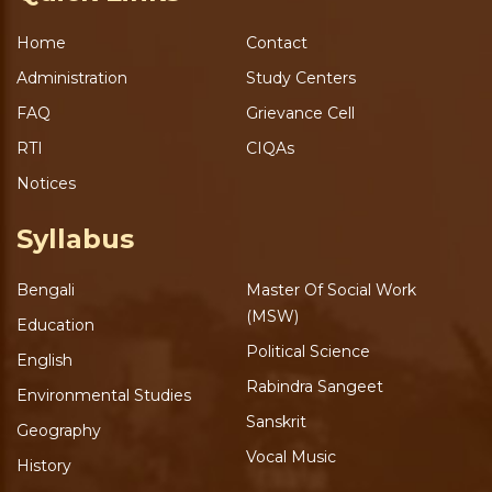
Home
Contact
Administration
Study Centers
FAQ
Grievance Cell
RTI
CIQAs
Notices
Syllabus
Bengali
Master Of Social Work
(MSW)
Education
Political Science
English
Rabindra Sangeet
Environmental Studies
Sanskrit
Geography
Vocal Music
History