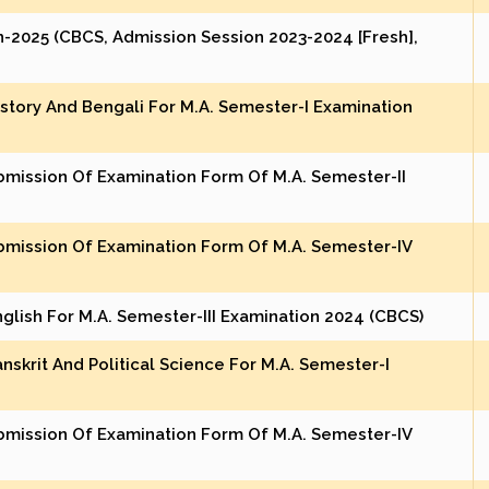
-2025 (CBCS, Admission Session 2023-2024 [Fresh],
istory And Bengali For M.A. Semester-I Examination
bmission Of Examination Form Of M.A. Semester-II
bmission Of Examination Form Of M.A. Semester-IV
nglish For M.A. Semester-III Examination 2024 (CBCS)
nskrit And Political Science For M.A. Semester-I
bmission Of Examination Form Of M.A. Semester-IV