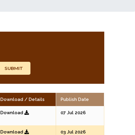
Download / Details
Publish Date
Download
07 Jul 2026
Download
03 Jul 2026