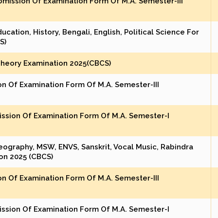
mission Of Examination Form Of M.A. Semester-III
cation, History, Bengali, English, Political Science For
S)
Theory Examination 2025(CBCS)
on Of Examination Form Of M.A. Semester-III
ission Of Examination Form Of M.A. Semester-I
eography, MSW, ENVS, Sanskrit, Vocal Music, Rabindra
on 2025 (CBCS)
on Of Examination Form Of M.A. Semester-III
ission Of Examination Form Of M.A. Semester-I