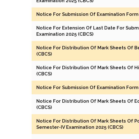
Examination 2025 (CBCS)
Notice For Submission Of Examination Form 
Notice For Extension Of Last Date For Subm
Examination 2025 (CBCS)
Notice For Distribution Of Mark Sheets Of 
(CBCS)
Notice For Distribution Of Mark Sheets Of H
(CBCS)
Notice For Submission Of Examination Form 
Notice For Distribution Of Mark Sheets Of 
(CBCS)
Notice For Distribution Of Mark Sheets Of Pol
Semester-IV Examination 2025 (CBCS)