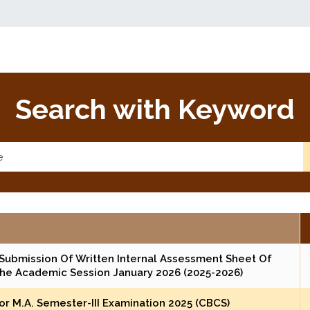
Search with Keyword
Submission Of Written Internal Assessment Sheet Of
The Academic Session January 2026 (2025-2026)
r M.A. Semester-III Examination 2025 (CBCS)