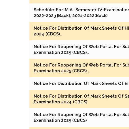
Schedule-For-M.A.-Semester-IV-Examination
2022-2023 [Back], 2021-2022(Back)
Notice For Distribution Of Mark Sheets Of H
2024 (CBCS)…
Notice For Reopening Of Web Portal For Su
Examination 2025 (CBCS)..
Notice For Reopening Of Web Portal For Su
Examination 2025 (CBCS)…
Notice For Distribution Of Mark Sheets Of E
Notice For Distribution Of Mark Sheets Of Sa
Examination 2024 (CBCS)
Notice For Reopening Of Web Portal For Su
Examination 2025 (CBCS)