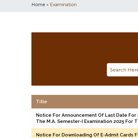
Home
»
Examination
Title
Notice For Announcement Of Last Date For 
The M.A. Semester-I Examination 2025 For 
Notice For Downloading Of E-Admit Cards Fo