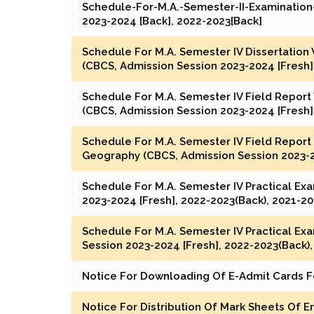
Schedule-For-M.A.-Semester-II-Examination-
2023-2024 [Back], 2022-2023[Back]
Schedule For M.A. Semester IV Dissertation
(CBCS, Admission Session 2023-2024 [Fresh]
Schedule For M.A. Semester IV Field Report
(CBCS, Admission Session 2023-2024 [Fresh]
Schedule For M.A. Semester IV Field Report 
Geography (CBCS, Admission Session 2023-20
Schedule For M.A. Semester IV Practical Ex
2023-2024 [Fresh], 2022-2023(Back), 2021-2
Schedule For M.A. Semester IV Practical Ex
Session 2023-2024 [Fresh], 2022-2023(Back)
Notice For Downloading Of E-Admit Cards Fo
Notice For Distribution Of Mark Sheets Of E