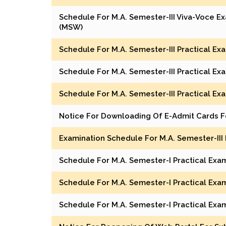
Schedule For M.A. Semester-III Viva-Voce Ex
(MSW)
Schedule For M.A. Semester-III Practical E
Schedule For M.A. Semester-III Practical E
Schedule For M.A. Semester-III Practical Ex
Notice For Downloading Of E-Admit Cards F
Examination Schedule For M.A. Semester-III
Schedule For M.A. Semester-I Practical Exa
Schedule For M.A. Semester-I Practical Exam
Schedule For M.A. Semester-I Practical Exa