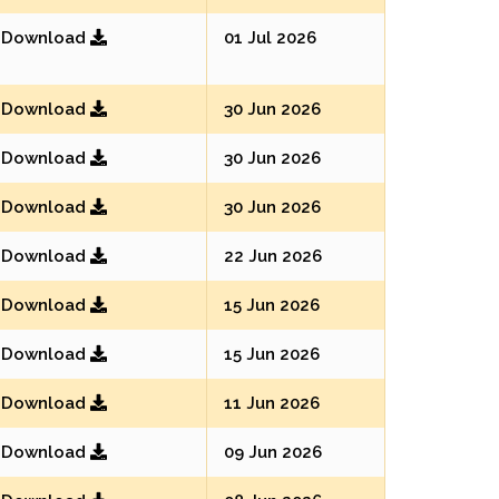
Download
01 Jul 2026
Download
30 Jun 2026
Download
30 Jun 2026
Download
30 Jun 2026
Download
22 Jun 2026
Download
15 Jun 2026
Download
15 Jun 2026
Download
11 Jun 2026
Download
09 Jun 2026