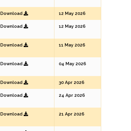
Download
12 May 2026
Download
12 May 2026
Download
11 May 2026
Download
04 May 2026
Download
30 Apr 2026
Download
24 Apr 2026
Download
21 Apr 2026