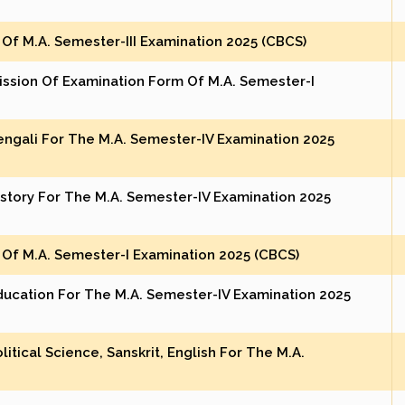
Of M.A. Semester-III Examination 2025 (CBCS)
ission Of Examination Form Of M.A. Semester-I
Bengali For The M.A. Semester-IV Examination 2025
istory For The M.A. Semester-IV Examination 2025
Of M.A. Semester-I Examination 2025 (CBCS)
Education For The M.A. Semester-IV Examination 2025
itical Science, Sanskrit, English For The M.A.