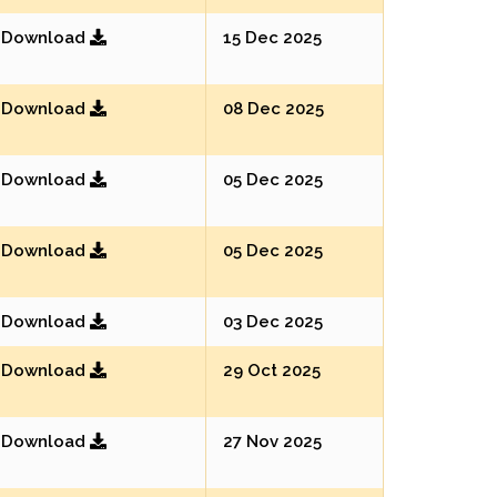
Download
15 Dec 2025
Download
08 Dec 2025
Download
05 Dec 2025
Download
05 Dec 2025
Download
03 Dec 2025
Download
29 Oct 2025
Download
27 Nov 2025