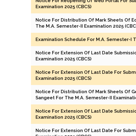
Notice For Reopening Of Web Portal For Sub
Examination 2025 (CBCS)
Notice For Distribution Of Mark Sheets Of Edu
The M.A. Semester-II Examination 2025 (CBC
Examination Schedule For M.A. Semester-I 
Notice For Extension Of Last Date Submissi
Examination 2025 (CBCS)
Notice For Extension Of Last Date For Subm
Examination 2025 (CBCS)
Notice For Distribution Of Mark Sheets Of G
Sangeet For The M.A. Semester-II Examinati
Notice For Extension Of Last Date Submissi
Examination 2025 (CBCS)
Notice For Extension Of Last Date For Subm