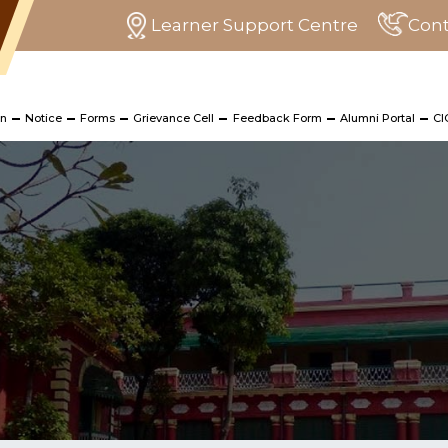
Learner Support Centre
Cont
on
Notice
Forms
Grievance Cell
Feedback Form
Alumni Portal
CI
 Programme