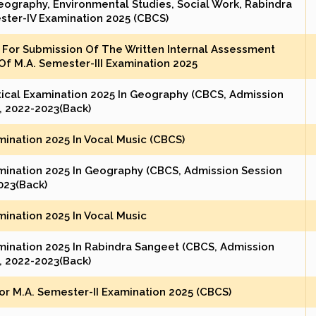
eography, Environmental Studies, Social Work, Rabindra
ster-IV Examination 2025 (CBCS)
For Submission Of The Written Internal Assessment
f M.A. Semester-III Examination 2025
tical Examination 2025 In Geography (CBCS, Admission
, 2022-2023(Back)
mination 2025 In Vocal Music (CBCS)
amination 2025 In Geography (CBCS, Admission Session
023(Back)
mination 2025 In Vocal Music
amination 2025 In Rabindra Sangeet (CBCS, Admission
, 2022-2023(Back)
r M.A. Semester-II Examination 2025 (CBCS)