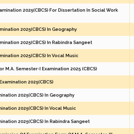
amination 2025(CBCS) For Dissertation In Social Work
xamination 2025(CBCS) In Geography
xamination 2025(CBCS) In Rabindra Sangeet
amination 2025(CBCS) In Vocal Music
or M.A. Semester-I Examination 2025 (CBCS)
 Examination 2025(CBCS)
mination 2025(CBCS) In Geography
ination 2025(CBCS) In Vocal Music
mination 2025(CBCS) In Rabindra Sangeet