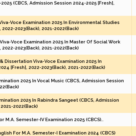
2025 (CBCS, Admission Session 2024-2025 [Fresh],
 Viva-Voce Examination 2025 In Environmental Studies
, 2022-2023(Back), 2021-2022(Back)
 Viva-Voce Examination 2025 In Master Of Social Work
, 2022-2023(Back), 2021-2022(Back)
& Dissertation Viva-Voce Examination 2025 In
24 [Fresh], 2022-2023(Back), 2021-2022(Back)
amination 2025 In Vocal Music (CBCS, Admission Session
022(Back)
amination 2025 In Rabindra Sangeet (CBCS, Admission
, 2021-2022(Back)
r M.A. Semester-IV Examination 2025 (CBCS)..
nglish For M.A. Semester-I Examination 2024 (CBCS)