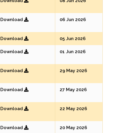
Download
08 Jun 2026
Download
06 Jun 2026
Download
05 Jun 2026
Download
01 Jun 2026
Download
29 May 2026
Download
27 May 2026
Download
22 May 2026
Download
20 May 2026