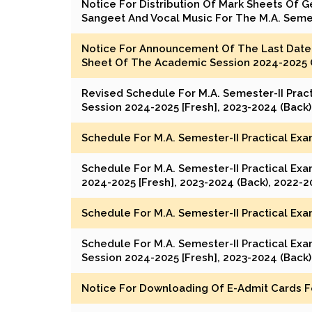
Notice For Distribution Of Mark Sheets Of G
Sangeet And Vocal Music For The M.A. Seme
Notice For Announcement Of The Last Date 
Sheet Of The Academic Session 2024-2025 O
Revised Schedule For M.A. Semester-II Prac
Session 2024-2025 [Fresh], 2023-2024 (Back)
Schedule For M.A. Semester-II Practical Exa
Schedule For M.A. Semester-II Practical Ex
2024-2025 [Fresh], 2023-2024 (Back), 2022-2
Schedule For M.A. Semester-II Practical Exa
Schedule For M.A. Semester-II Practical Ex
Session 2024-2025 [Fresh], 2023-2024 (Back)
Notice For Downloading Of E-Admit Cards Fo