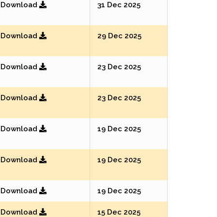
Download
31 Dec 2025
Download
29 Dec 2025
Download
23 Dec 2025
Download
23 Dec 2025
Download
19 Dec 2025
Download
19 Dec 2025
Download
19 Dec 2025
Download
15 Dec 2025