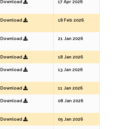
Download
17 Apr 2026
Download
18 Feb 2026
Download
21 Jan 2026
Download
18 Jan 2026
Download
13 Jan 2026
Download
11 Jan 2026
Download
08 Jan 2026
Download
05 Jan 2026