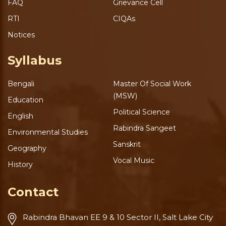
FAQ
Grievance Cell
RTI
CIQAs
Notices
Syllabus
Bengali
Master Of Social Work
(MSW)
Education
Political Science
English
Rabindra Sangeet
Environmental Studies
Sanskrit
Geography
Vocal Music
History
Contact
Rabindra Bhavan
EE 9 & 10 Sector II, Salt Lake
City