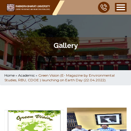
Gallery
Home
»
Academic
»
Green Vision (E- Magazine by Environmental
Studies, RBU, CDOE ) launching on Earth Day (22.04.2022).