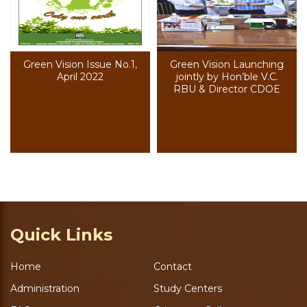
Green Vision Issue No.1,
Green Vision Launching
April 2022
jointly by Hon’ble V.C.
RBU & Director CDOE
Quick Links
Home
Contact
Administration
Study Centers